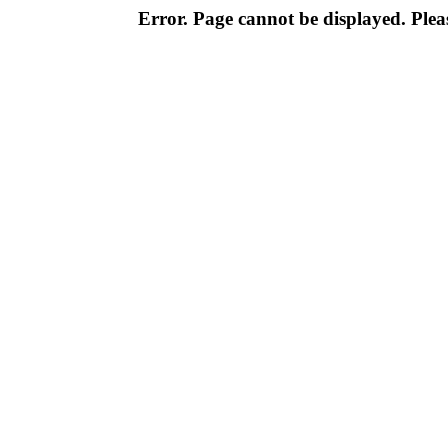
Error. Page cannot be displayed. Pleas